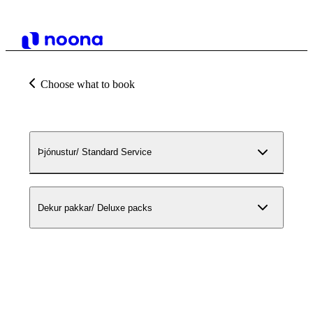
Choose what to book
Þjónustur/ Standard Service
Dekur pakkar/ Deluxe packs