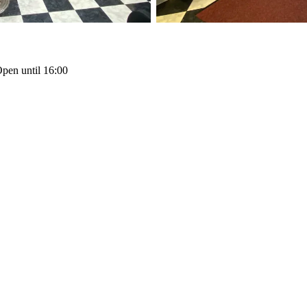
pen until 16:00