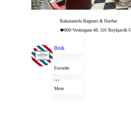
Rakarastofa Ragnars & Harðar
800
·
Vesturgata 48, 101 Reykjavík
·
O
Book
Favorite
More