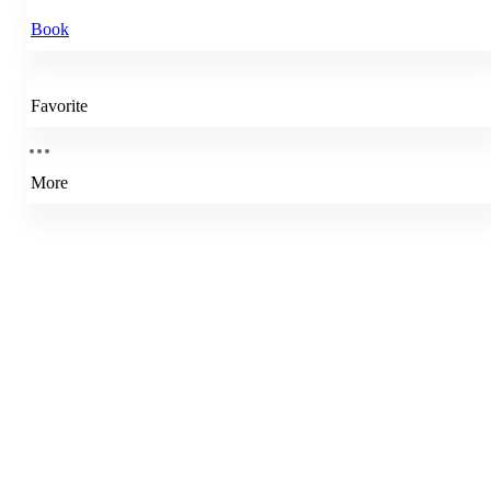
Book
Favorite
More