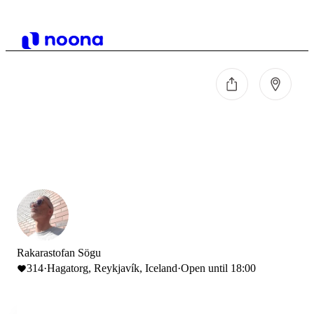
Rakarastofan Sögu
314
·
Hagatorg, Reykjavík, Iceland
·
Open until 18:00