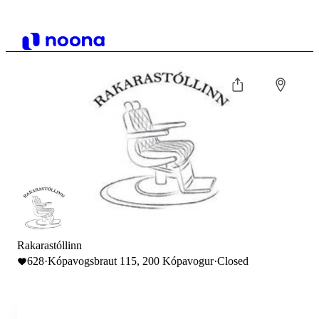
Rakarastóllinn
628
·
Kópavogsbraut 115, 200 Kópavogur
·
Closed