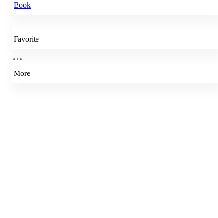
Book
Favorite
More