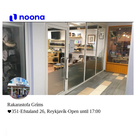
Rakarastofa Gríms
351
·
Efstaland 26, Reykjavík
·
Open until 17:00