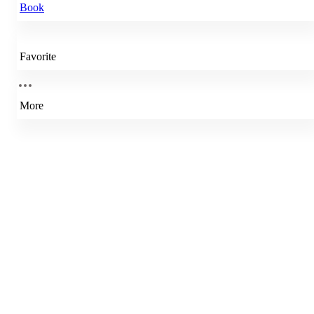
Book
Favorite
More