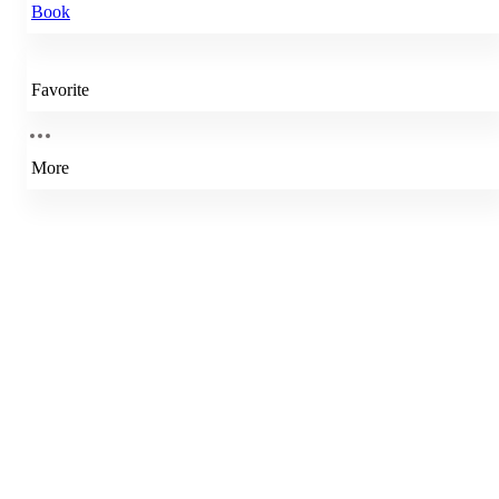
Book
Favorite
More