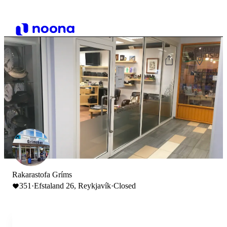
Rakarastofa Gríms
351
·
Efstaland 26, Reykjavík
·
Closed