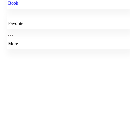
Book
Favorite
More