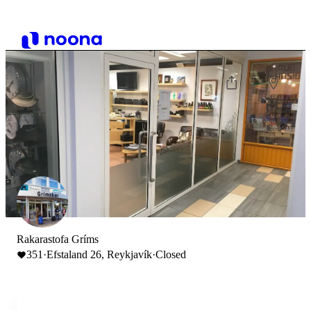
Rakarastofa Gríms
351
·
Efstaland 26, Reykjavík
·
Closed