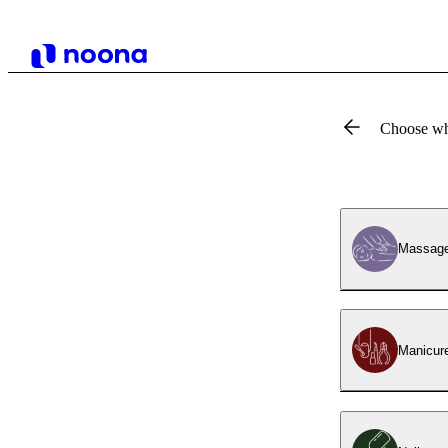
Choose wh
Massag
Manicur