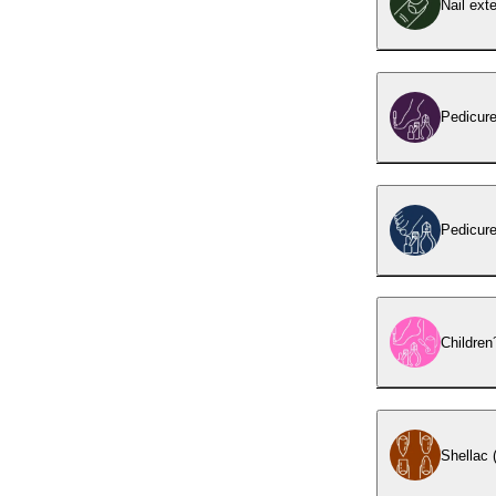
Nail ext
Pedicur
Pedicure
Children
Shellac (