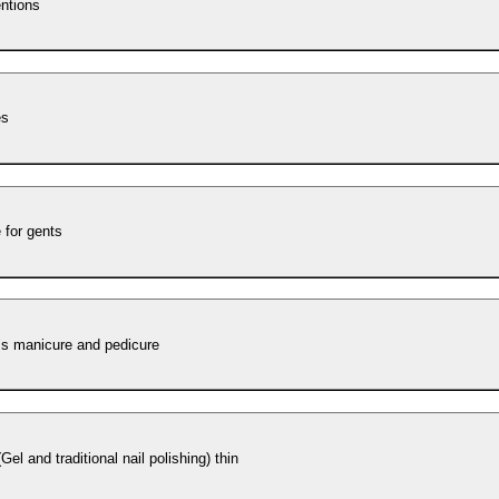
entions
es
 for gents
´s manicure and pedicure
Gel and traditional nail polishing) thin