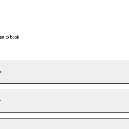
at to book
e
e