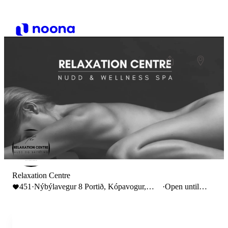
Relaxation Centre
451
·
Nýbýlavegur 8 Portið, Kópavogur,
·
Open until
Iceland
22:00