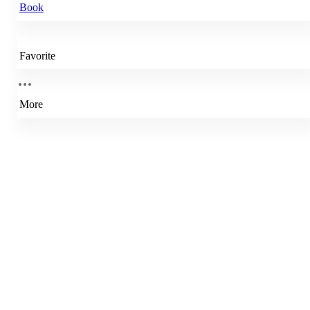
Book
Favorite
More