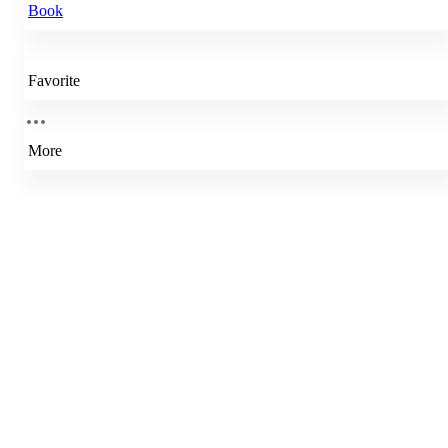
Book
Favorite
More