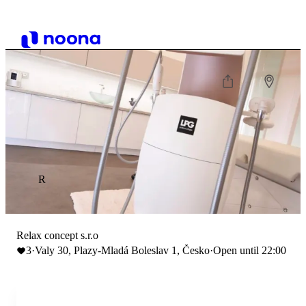
R
Relax concept s.r.o
3
·
Valy 30, Plazy-Mladá Boleslav 1, Česko
·
Open until 22:00