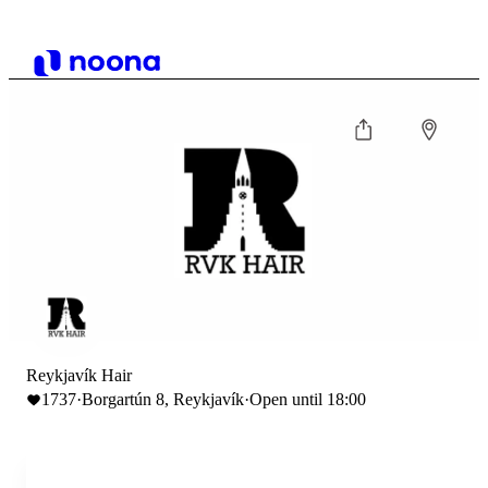
Reykjavík Hair
1737
·
Borgartún 8, Reykjavík
·
Open until 18:00