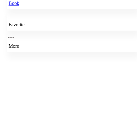
Book
Favorite
More