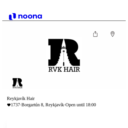
Reykjavík Hair
1737
·
Borgartún 8, Reykjavík
·
Open until 18:00