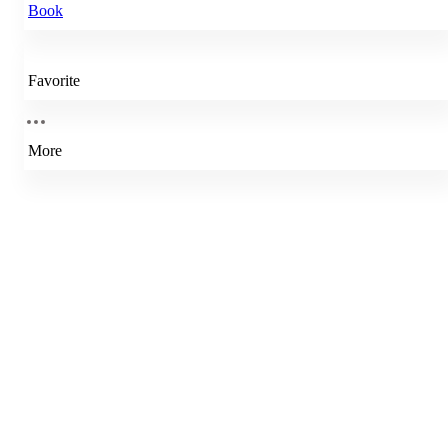
Book
Favorite
More