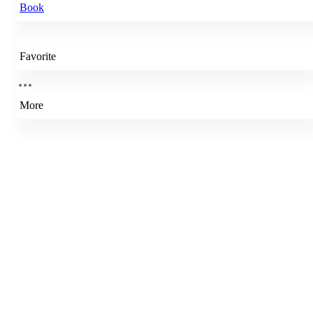
Book
Favorite
More