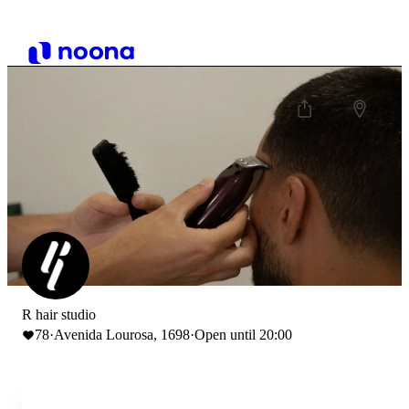
R hair studio
78
·
Avenida Lourosa, 1698
·
Open until 20:00