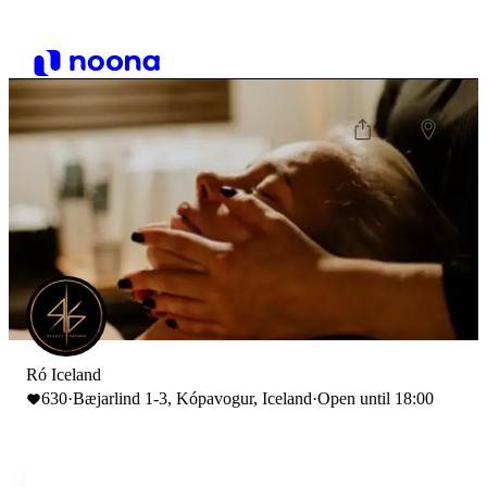
Ró Iceland
630
·
Bæjarlind 1-3, Kópavogur, Iceland
·
Open until 18:00