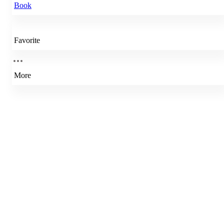
Book
Favorite
More