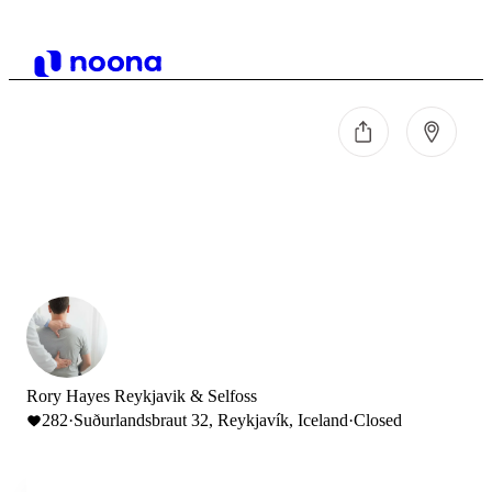
Rory Hayes Reykjavik & Selfoss
282
·
Suðurlandsbraut 32, Reykjavík, Iceland
·
Closed