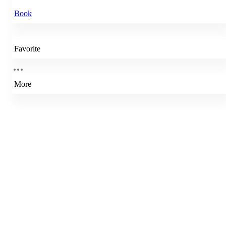
Book
Favorite
More