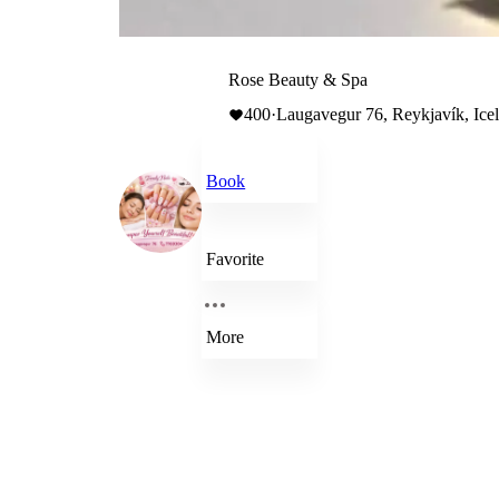
Rose Beauty & Spa
400
·
Laugavegur 76, Reykjavík, Ice
Book
Favorite
More