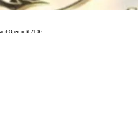
land
·
Open until 21:00