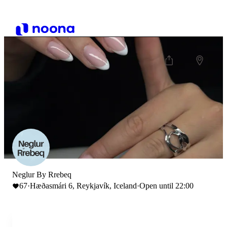
Neglur By Rrebeq
67
·
Hæðasmári 6, Reykjavík, Iceland
·
Open until 22:00