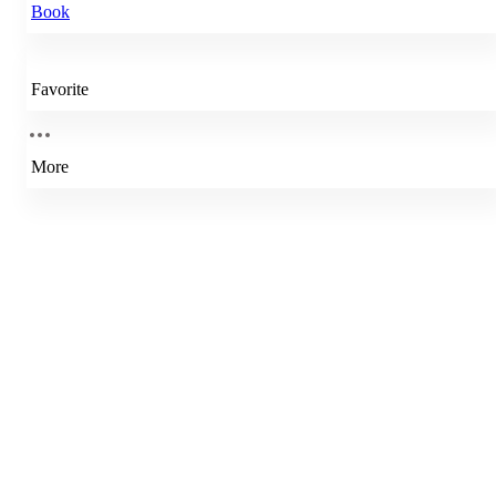
Book
Favorite
More