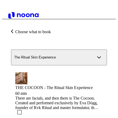
Choose what to book
The Ritual Skin Experience
THE COCOON - The Ritual Skin Experience
60 min
There are facials, and then there is The Cocoon.
Created and performed exclusively by Eva Dögg,
founder of Rvk Ritual and master formulator, this
is a treatment you surrender to. Drawing on her
training in Traditional Chinese Medicine face