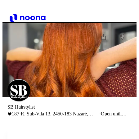
SB Hairstylist
187
·
R. Sub-Vila 13, 2450-183 Nazaré,
·
Open until
Portugal
19:00