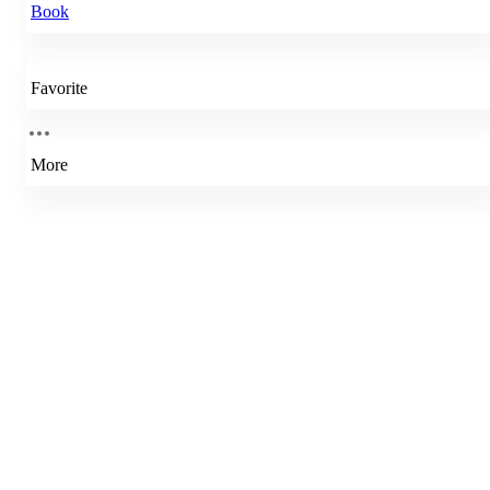
Book
Favorite
More