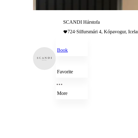
SCANDI Hárstofa
724
·
Silfursmári 4, Kópavogur, Icel
Book
Favorite
More