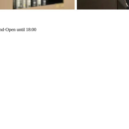
and
·
Open until 18:00