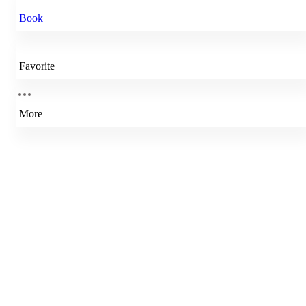
Book
Favorite
More