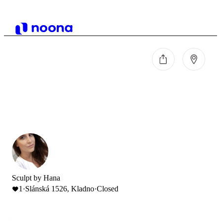
Sculpt by Hana
1
·
Slánská 1526, Kladno
·
Closed