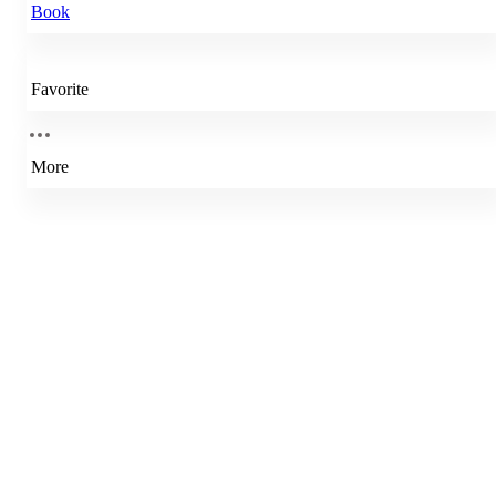
Book
Favorite
More