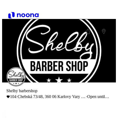
Shelby barbershop
104
·
Chebská 73/48, 360 06 Karlovy Vary 6,
·
Open until
Česko
17:00