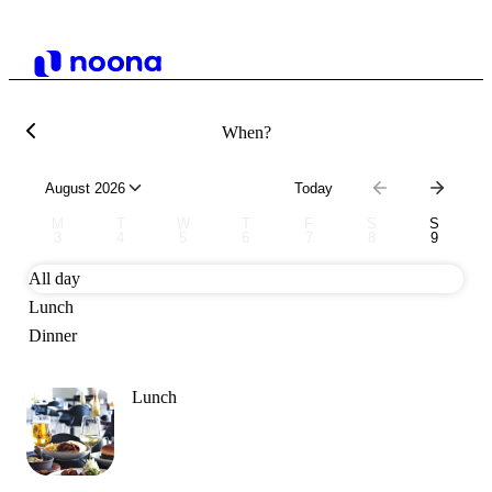
When?
August 2026
Today
M
T
W
T
F
S
S
3
4
5
6
7
8
9
All day
Lunch
Dinner
Lunch