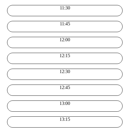
11:30
11:45
12:00
12:15
12:30
12:45
13:00
13:15