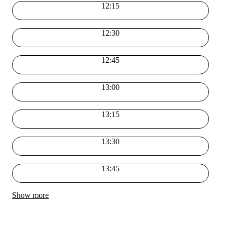
12:15
12:30
12:45
13:00
13:15
13:30
13:45
Show more