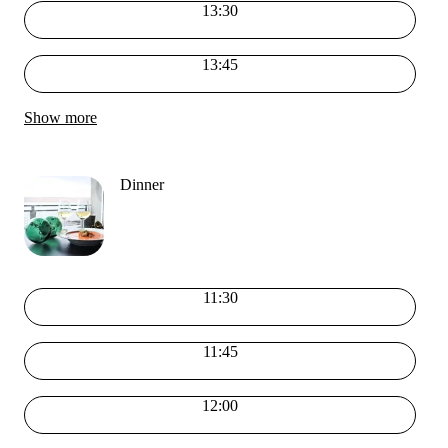
13:30
13:45
Show more
Dinner
11:30
11:45
12:00