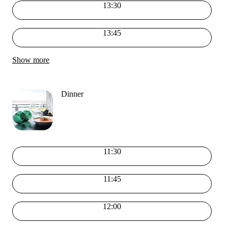
13:30
13:45
Show more
Dinner
11:30
11:45
12:00