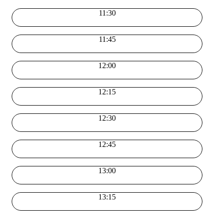
11:30
11:45
12:00
12:15
12:30
12:45
13:00
13:15