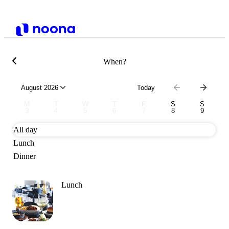
When?
August 2026
Today
M
T
W
T
F
S
S
3
4
5
6
7
8
9
All day
Lunch
Dinner
Lunch