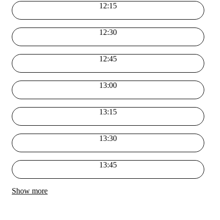
12:15
12:30
12:45
13:00
13:15
13:30
13:45
Show more