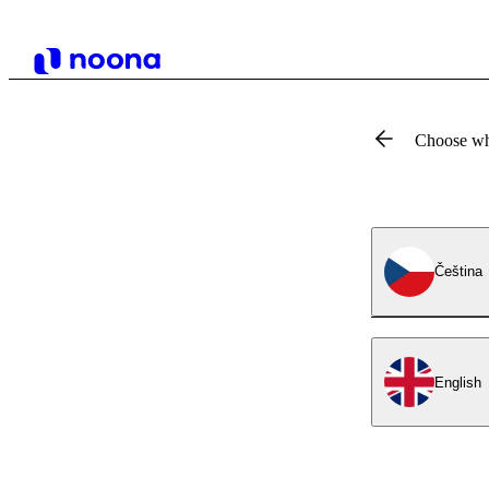
Choose wh
Čeština
English