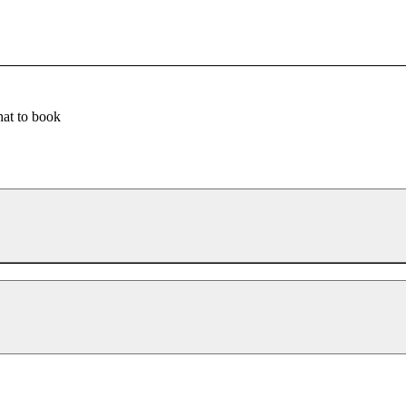
at to book