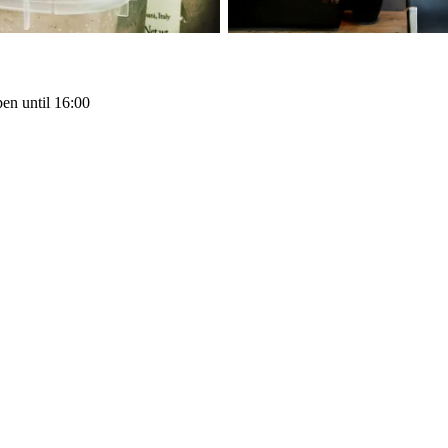
en until 16:00