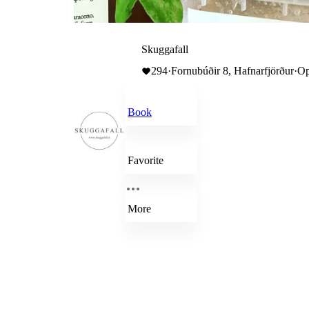
Skuggafall
294
·
Fornubúðir 8, Hafnarfjörður
·
Op
Book
Favorite
More