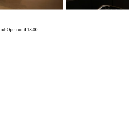
and
·
Open until 18:00