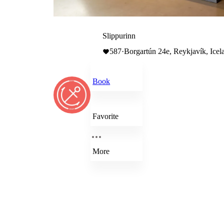
Slippurinn
587
·
Borgartún 24e, Reykjavík, Icel
Book
Favorite
More