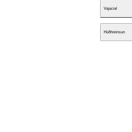
Vajacial
Húðhreinsun