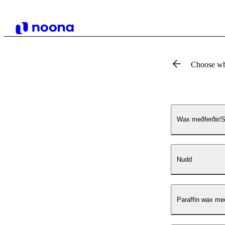
Choose wh
Wax meðferðir/S
Nudd
Paraffin wax me