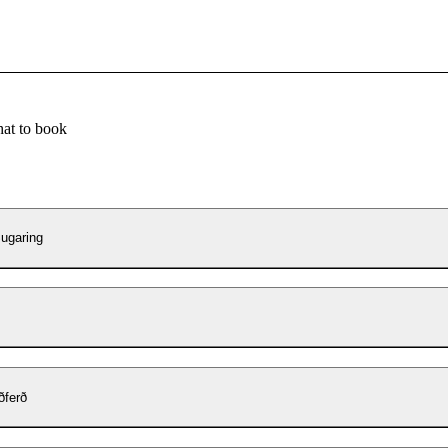
at to book
ugaring
ðferð