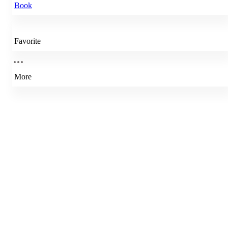
Book
Favorite
More