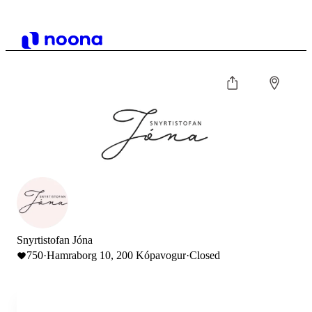
Snyrtistofan Jóna
750
·
Hamraborg 10, 200 Kópavogur
·
Closed