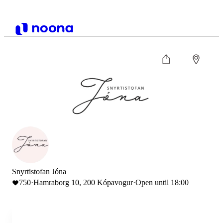
Snyrtistofan Jóna
750
·
Hamraborg 10, 200 Kópavogur
·
Open until 18:00