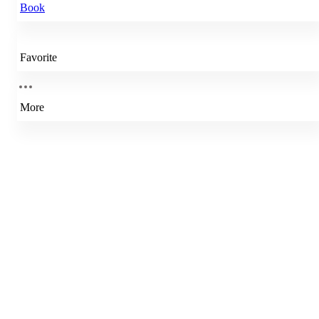
Book
Favorite
More