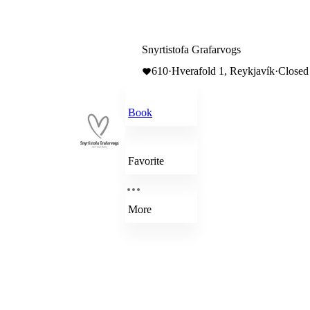
Snyrtistofa Grafarvogs
610
·
Hverafold 1, Reykjavík
·
Closed
Book
Favorite
More