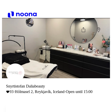
Snyrtistofan Daliabeauty
93
·
Hólmasel 2, Reykjavík, Iceland
·
Open until 15:00