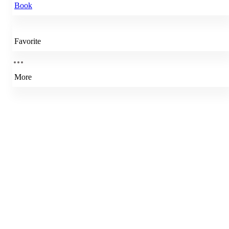
Book
Favorite
More