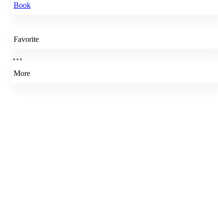
Book
Favorite
More