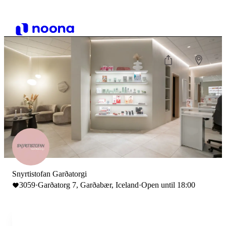
Snyrtistofan Garðatorgi
3059
·
Garðatorg 7, Garðabær, Iceland
·
Open until 18:00