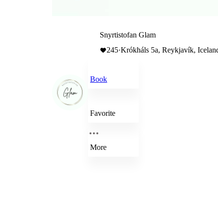
Snyrtistofan Glam
245
·
Krókháls 5a, Reykjavík, Icelan
Book
Favorite
More