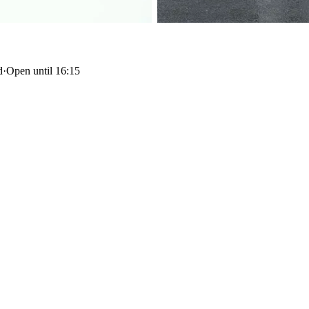
d
·
Open until 16:15