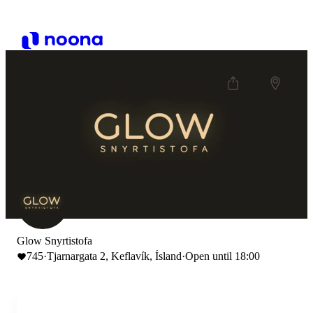
Glow Snyrtistofa
745
·
Tjarnargata 2, Keflavík, Ísland
·
Open until 18:00