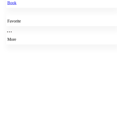
Book
Favorite
More