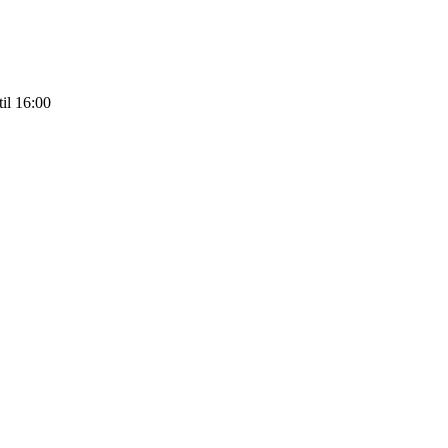
il 16:00