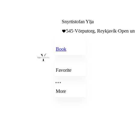
Snyrtistofan Ylja
545
·
Vörputorg, Reykjavík
·
Open unt
Book
Favorite
More