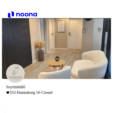
Snyrtistúdíó
353
·
Hamraborg 16
·
Closed