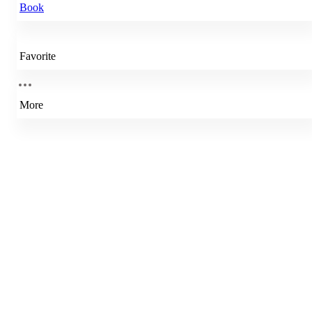
Book
Favorite
More