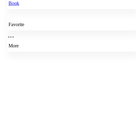
Book
Favorite
More