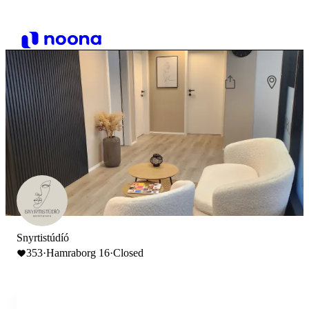
Snyrtistúdíó
353
·
Hamraborg 16
·
Closed