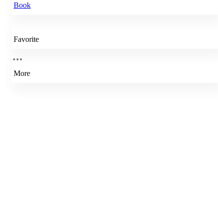
Book
Favorite
More