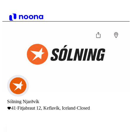
Sólning Njarðvík
41
·
Fitjabraut 12, Keflavík, Iceland
·
Closed