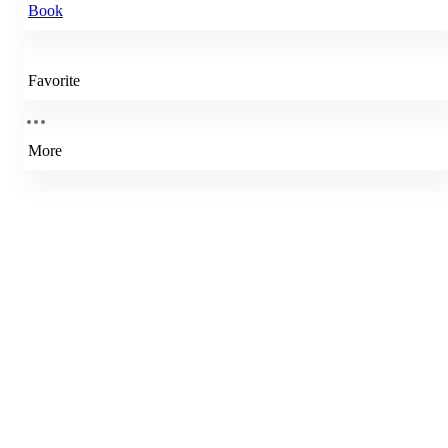
Book
Favorite
More