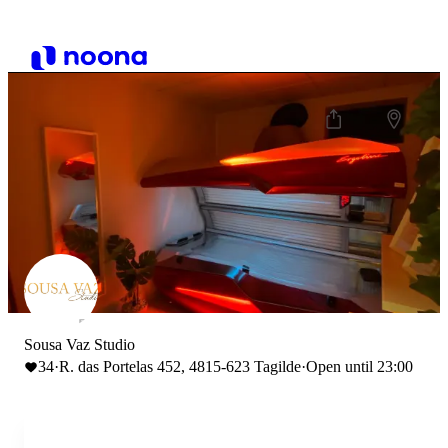
Sousa Vaz Studio
34
·
R. das Portelas 452, 4815-623 Tagilde
·
Open until 23:00