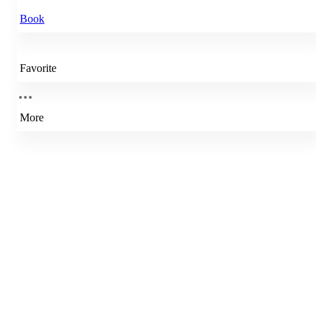
Book
Favorite
More