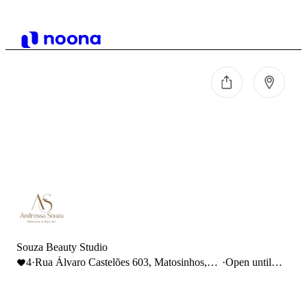
Souza Beauty Studio
4
·
Rua Álvaro Castelões 603, Matosinhos,
·
Open until
Portugal
19:00