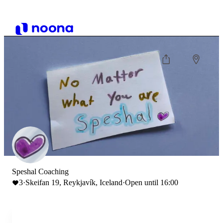
Speshal Coaching
3
·
Skeifan 19, Reykjavík, Iceland
·
Open until 16:00