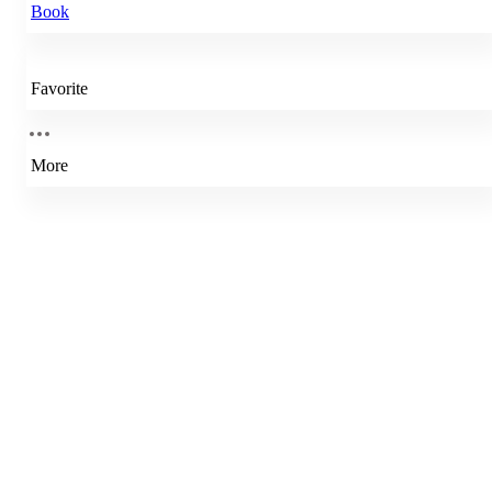
Book
Favorite
More