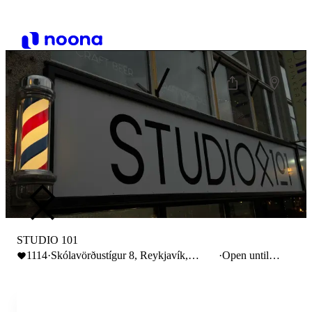
STUDIO 101
1114
·
Skólavörðustígur 8, Reykjavík,
·
Open until
Iceland
18:00