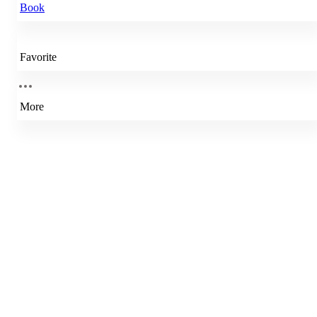
Book
Favorite
More