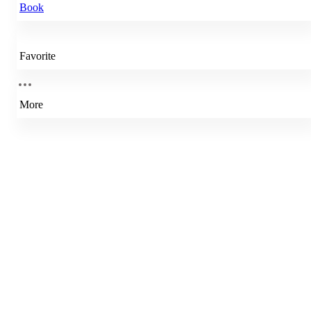
Book
Favorite
More