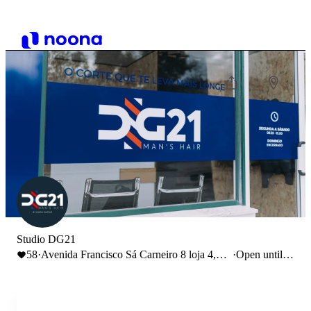
Studio DG21
58
·
Avenida Francisco Sá Carneiro 8 loja 4,
·
Open until
Leiria, Portugal
19:00