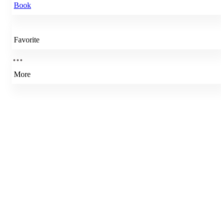
Book
Favorite
More