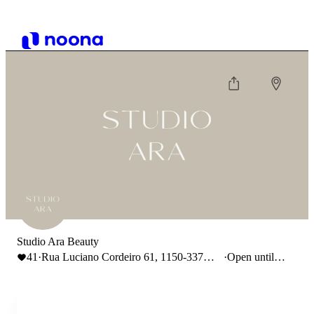
Studio Ara Beauty
41
·
Rua Luciano Cordeiro 61, 1150-337
·
Open until
Lisboa
18:00