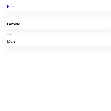
Book
Favorite
More