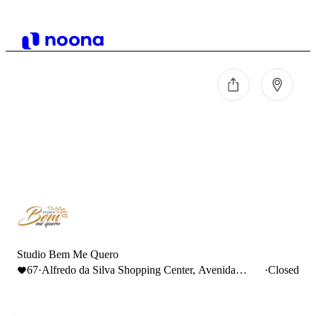
Studio Bem Me Quero
67
·
Alfredo da Silva Shopping Center, Avenida
·
Closed
Alfredo da Silva, Barreiro, Portugal