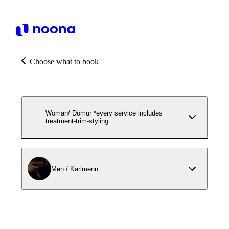
Choose what to book
Woman/ Dömur *every service includes
treatment-trim-styling
Men / Karlmenn