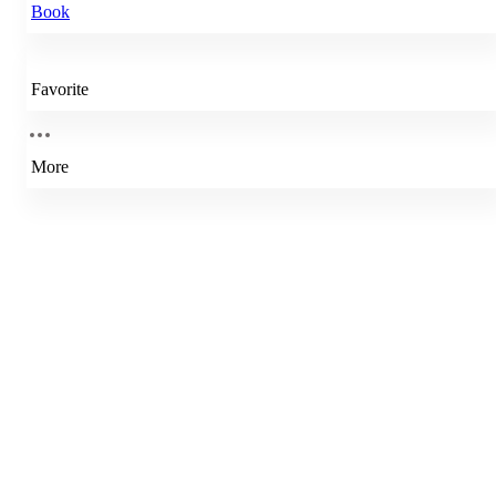
Book
Favorite
More