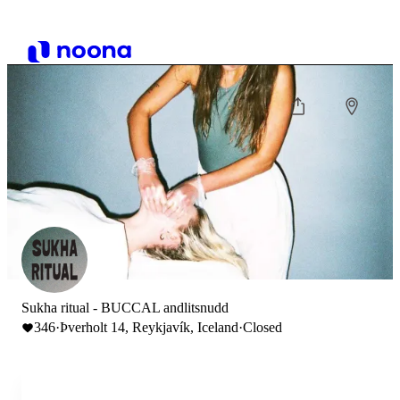
Sukha ritual - BUCCAL andlitsnudd
346
·
Þverholt 14, Reykjavík, Iceland
·
Closed