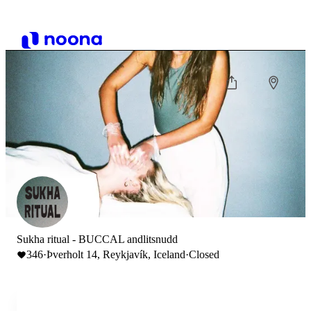
Sukha ritual - BUCCAL andlitsnudd
346
·
Þverholt 14, Reykjavík, Iceland
·
Closed