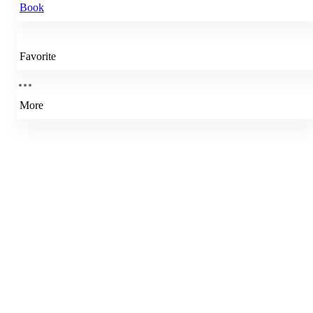
Book
Favorite
More