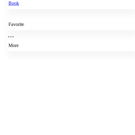
Book
Favorite
More