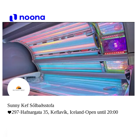
Sunny Kef Sólbaðsstofa
297
·
Hafnargata 35, Keflavík, Iceland
·
Open until 20:00